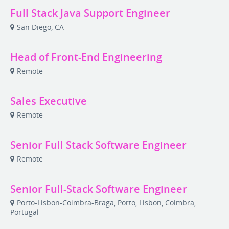
Full Stack Java Support Engineer
San Diego, CA
Head of Front-End Engineering
Remote
Sales Executive
Remote
Senior Full Stack Software Engineer
Remote
Senior Full-Stack Software Engineer
Porto-Lisbon-Coimbra-Braga, Porto, Lisbon, Coimbra,
Portugal