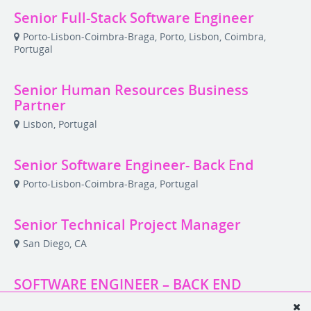
Senior Full-Stack Software Engineer
Porto-Lisbon-Coimbra-Braga, Porto, Lisbon, Coimbra,
Portugal
Senior Human Resources Business
Partner
Lisbon, Portugal
Senior Software Engineer- Back End
Porto-Lisbon-Coimbra-Braga, Portugal
Senior Technical Project Manager
San Diego, CA
SOFTWARE ENGINEER – BACK END
Remote