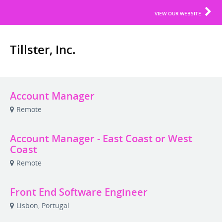
VIEW OUR WEBSITE
Tillster, Inc.
Account Manager
Remote
Account Manager - East Coast or West
Coast
Remote
Front End Software Engineer
Lisbon, Portugal