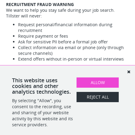
RECRUITMENT FRAUD WARNING
We want to help you stay safe during your job search.
Tillster will never:
Request personal/financial information during
recruitment
Require payment or fees
Ask for sensitive PII before a formal job offer
Collect information via email or phone (only through
secure channels)
Extend offers without in-person or virtual interviews
Red flags:
All official communications come from
@tillster.com addresses only
Suspicious activity?
Report immediately to Tillster HR, Legal,
This website uses
ALLOW
or Cyber Security teams.
cookies and other
analytics technologies.
REJECT ALL
By selecting "Allow", you
SHARE
APPLY
consent to the recording, use
and sharing of your website
activity by this website and its
service providers.
POWERED BY