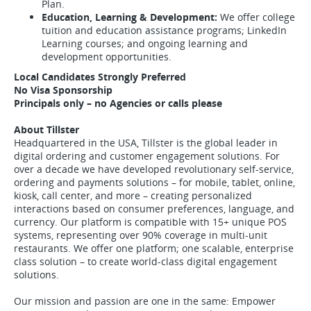
Plan.
Education, Learning & Development:
We offer college
tuition and education assistance programs; LinkedIn
Learning courses; and ongoing learning and
development opportunities.
Local Candidates Strongly Preferred
No Visa Sponsorship
Principals only – no Agencies or calls please
About Tillster
Headquartered in the USA, Tillster is the global leader in
digital ordering and customer engagement solutions. For
over a decade we have developed revolutionary self-service,
ordering and payments solutions – for mobile, tablet, online,
kiosk, call center, and more – creating personalized
interactions based on consumer preferences, language, and
currency. Our platform is compatible with 15+ unique POS
systems, representing over 90% coverage in multi-unit
restaurants. We offer one platform; one scalable, enterprise
class solution – to create world-class digital engagement
solutions.
Our mission and passion are one in the same: Empower