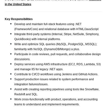
in the United States
Key Responsibilities
Develop and maintain full-stack features using .NET
(Framework/Core) and relational database with HTML/JavaScript
Integrate third-party systems (Internal, Stripe, NetSuite, Simphony,
QuickBooks) with internal platforms.
Write and optimize SQL queries (MySQL, PostgreSQL, MSSQL);
familiarity with NoSQL (DynamoDB/Mongo) a plus.
Participate in code reviews, pull requests, and collaborative design
discussions.
Deploy services using AWS infrastructure (EC2, RDS, Lambda, S3)
and manage IIS for legacy .NET apps.
Contribute to CI/CD workflows using Jenkins and GitHub Actions.
Support production issues related to system performance and
integration failures/issues.
Assist with creating reporting pipelines using tools like Snowflake,
Redshift and SQL.
Work cross-functionally with product, operations, and accounting
teams to understand and implement requirements.