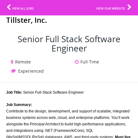
VIEW ALL JOBS
VIEW OUR WEBSITE
Tillster, Inc.
Senior Full Stack Software
Engineer
Remote
Full Time
Experienced
Job Title:
Senior Full-Stack Software Engineer
Job Summary:
Contribute to the design, development, and support of scalable, integrated
business systems across web, cloud, and enterprise platforms. You’ll work
alongside the Principal Architect to build high-performance applications,
and integrations using .NET (Framework/Core), SQL
(MySql/MSSQL/PgSql) databases, AWS, and third-party systems.
Must live