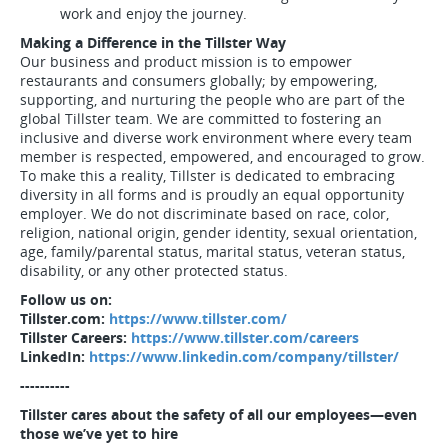
work and enjoy the journey.
Making a Difference in the Tillster Way
Our business and product mission is to empower
restaurants and consumers globally; by empowering,
supporting, and nurturing the people who are part of the
global Tillster team. We are committed to fostering an
inclusive and diverse work environment where every team
member is respected, empowered, and encouraged to grow.
To make this a reality, Tillster is dedicated to embracing
diversity in all forms and is proudly an equal opportunity
employer. We do not discriminate based on race, color,
religion, national origin, gender identity, sexual orientation,
age, family/parental status, marital status, veteran status,
disability, or any other protected status.
Follow us on:
Tillster.com:
https://www.tillster.com/
Tillster Careers:
https://www.tillster.com/careers
LinkedIn:
https://www.linkedin.com/company/tillster/
----------
Tillster cares about the safety of all our employees—even
those we’ve yet to hire