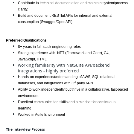
Contribute to technical documentation and maintain system/process
clarity.
Build and document RESTful APIs for internal and external
consumption (Swagger/OpenAPI).
Preferred Qualifications
8+ years in full-stack engineering roles
Strong experience with .NET (Framework and Core), C#,
JavaScript, HTML
working familiarity with NetSuite API/backend
integrations - highly preferred
Hands-on experience/understanding of AWS, SQL relational
rd
databases, and integrations with 3
party APIs
Ability to work independently but thrive in a collaborative, fast-paced
environment
Excellent communication skills and a mindset for continuous
learning
Worked in Agile Environment
The Interview Process