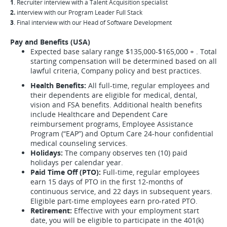
1
. Recruiter interview with a Talent Acquisition specialist
2.
interview with our Program Leader Full Stack
3
. Final interview with our Head of Software Development
Pay and Benefits (USA)
Expected base salary range $135,000-$165,000 + . Total
starting compensation will be determined based on all
lawful criteria, Company policy and best practices.
Health Benefits:
All full-time, regular employees and
their dependents are eligible for medical, dental,
vision and FSA benefits. Additional health benefits
include Healthcare and Dependent Care
reimbursement programs, Employee Assistance
Program (“EAP”) and Optum Care 24-hour confidential
medical counseling services.
Holidays:
The company observes ten (10) paid
holidays per calendar year.
Paid Time Off (PTO):
Full-time, regular employees
earn 15 days of PTO in the first 12-months of
continuous service, and 22 days in subsequent years.
Eligible part-time employees earn pro-rated PTO.
Retirement:
Effective with your employment start
date, you will be eligible to participate in the 401(k)