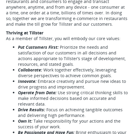
restaurants and consumers to engage and transact
anywhere, anytime, and from any device - one consumer at
a time, one order at a time, billions of times over. In doing
so, together we are transforming e-commerce in restaurants
and make the till grow for Tillster and our customers.
Thriving at Tillster
As a member of Tillster, you will embody our core values:
Put Customers First:
Prioritize the needs and
satisfaction of our customers in all decisions and
actions appropriate to Tillster’s stage of development,
resources, and stated goals.
Collaborate:
Work together effectively, leveraging
diverse perspectives to achieve common goals.
Innovate:
Embrace creativity and pursue new ideas to
drive progress and improvement.
Operate from Data:
Use strong critical thinking skills to
make informed decisions based on accurate and
relevant data.
Drive Results:
Focus on achieving tangible outcomes
and delivering high performance.
Own It:
Take responsibility for your actions and the
success of your work.
Be Passionate and Have Fun:
Bring enthusiasm to your