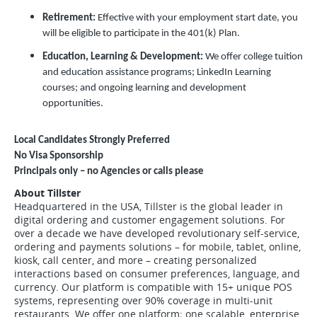
Retirement:
Effective with your employment start date, you
will be eligible to participate in the 401(k) Plan.
Education, Learning & Development:
We offer college tuition
and education assistance programs; LinkedIn Learning
courses; and ongoing learning and development
opportunities.
Local Candidates Strongly Preferred
No Visa Sponsorship
Principals only – no Agencies or calls please
About Tillster
Headquartered in the USA, Tillster is the global leader in
digital ordering and customer engagement solutions. For
over a decade we have developed revolutionary self-service,
ordering and payments solutions – for mobile, tablet, online,
kiosk, call center, and more – creating personalized
interactions based on consumer preferences, language, and
currency. Our platform is compatible with 15+ unique POS
systems, representing over 90% coverage in multi-unit
restaurants. We offer one platform; one scalable, enterprise