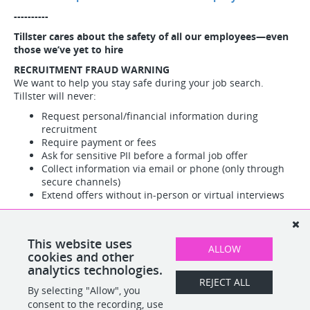
----------
Tillster cares about the safety of all our employees—even
those we’ve yet to hire
RECRUITMENT FRAUD WARNING
We want to help you stay safe during your job search.
Tillster will never:
Request personal/financial information during
recruitment
Require payment or fees
Ask for sensitive PII before a formal job offer
Collect information via email or phone (only through
secure channels)
Extend offers without in-person or virtual interviews
Red flags:
All official communications come from
@tillster.com addresses only
Suspicious activity?
Report immediately to Tillster HR, Legal,
This website uses
ALLOW
or Cyber Security teams.
cookies and other
analytics technologies.
REJECT ALL
By selecting "Allow", you
SHARE
APPLY
consent to the recording, use