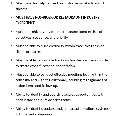
Must be extremely focused on customer satisfaction and
success.
MUST HAVE POS-KIOSK OR RESTAURAUNT INDUSTRY
EXPEREINCE
Must be highly organized; must manage complex lists of
objectives, sequence, and priority.
Must be able to build credibility within executive ranks of
client companies.
Must be able to build credibility within the company in order
to create cross-functional cooperation.
Must be able to conduct effective meetings both within the
company and with the customer, including management of
action items and follow-up.
Ability to identify and coordinate sales opportunities with
both inside and outside sales teams.
Ability to identify, understand, and adapt to culture systems
within client companies.