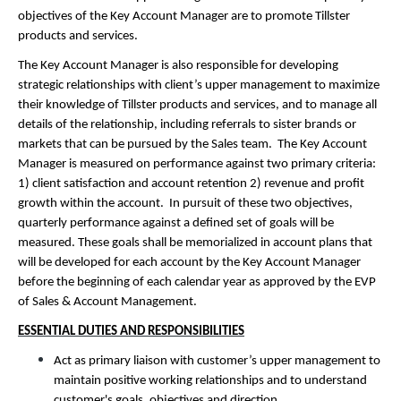
objectives of the Key Account Manager are to promote Tillster
products and services.
The Key Account Manager is also responsible for developing
strategic relationships with client’s upper management to maximize
their knowledge of Tillster products and services, and to manage all
details of the relationship, including referrals to sister brands or
markets that can be pursued by the Sales team. The Key Account
Manager is measured on performance against two primary criteria:
1) client satisfaction and account retention 2) revenue and profit
growth within the account. In pursuit of these two objectives,
quarterly performance against a defined set of goals will be
measured. These goals shall be memorialized in account plans that
will be developed for each account by the Key Account Manager
before the beginning of each calendar year as approved by the EVP
of Sales & Account Management.
ESSENTIAL DUTIES AND RESPONSIBILITIES
Act as primary liaison with customer’s upper management to
maintain positive working relationships and to understand
customer's goals, objectives and direction.