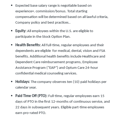
Expected base salary range is negotiable based on
experience+. commission/bonus. Total starting
compensation will be determined based on all lawful criteria,
Company policy and best practices..
Equity:
All employees within the U.S. are eligible to
participate in the Stock Option Plan.
Health Benefits:
All full-time, regular employees and their
dependents are eligible for medical, dental, vision and FSA
benefits. Additional health benefits include Healthcare and
Dependent Care reimbursement programs, Employee
Assistance Program (“EAP”) and Optum Care 24-hour
confidential medical counseling services.
Holidays:
The company observes ten (10) paid holidays per
calendar year.
Paid Time Off (PTO):
Full-time, regular employees earn 15
days of PTO in the first 12-months of continuous service, and
22 days in subsequent years. Eligible part-time employees
earn pro-rated PTO.