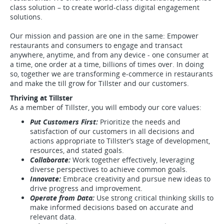
class solution – to create world-class digital engagement
solutions.
Our mission and passion are one in the same: Empower
restaurants and consumers to engage and transact
anywhere, anytime, and from any device - one consumer at
a time, one order at a time, billions of times over. In doing
so, together we are transforming e-commerce in restaurants
and make the till grow for Tillster and our customers.
Thriving at Tillster
As a member of Tillster, you will embody our core values:
Put Customers First:
Prioritize the needs and
satisfaction of our customers in all decisions and
actions appropriate to Tillster’s stage of development,
resources, and stated goals.
Collaborate:
Work together effectively, leveraging
diverse perspectives to achieve common goals.
Innovate:
Embrace creativity and pursue new ideas to
drive progress and improvement.
Operate from Data:
Use strong critical thinking skills to
make informed decisions based on accurate and
relevant data.