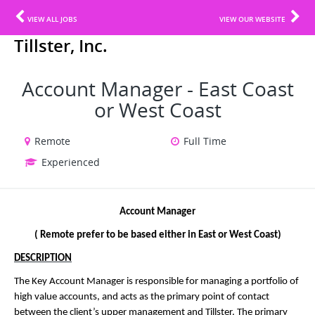
VIEW ALL JOBS
VIEW OUR WEBSITE
Tillster, Inc.
Account Manager - East Coast
or West Coast
Remote
Full Time
Experienced
Account Manager
( Remote prefer to be based either in East or West Coast)
DESCRIPTION
The Key Account Manager is responsible for managing a portfolio of
high value accounts, and acts as the primary point of contact
between the client’s upper management and Tillster. The primary