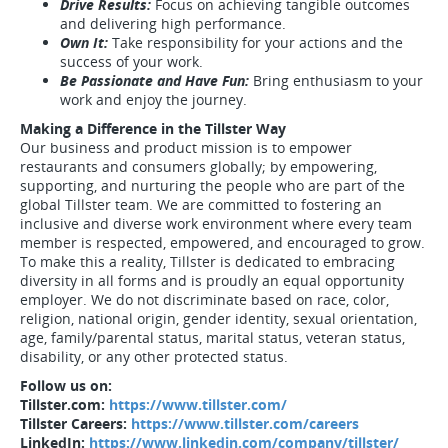
Drive Results:
Focus on achieving tangible outcomes
and delivering high performance.
Own It:
Take responsibility for your actions and the
success of your work.
Be Passionate and Have Fun:
Bring enthusiasm to your
work and enjoy the journey.
Making a Difference in the Tillster Way
Our business and product mission is to empower
restaurants and consumers globally; by empowering,
supporting, and nurturing the people who are part of the
global Tillster team. We are committed to fostering an
inclusive and diverse work environment where every team
member is respected, empowered, and encouraged to grow.
To make this a reality, Tillster is dedicated to embracing
diversity in all forms and is proudly an equal opportunity
employer. We do not discriminate based on race, color,
religion, national origin, gender identity, sexual orientation,
age, family/parental status, marital status, veteran status,
disability, or any other protected status.
Follow us on:
Tillster.com:
https://www.tillster.com/
Tillster Careers:
https://www.tillster.com/careers
LinkedIn:
https://www.linkedin.com/company/tillster/