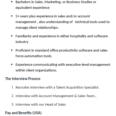
Bachelors in Sales, Marketing, or Business Studies or
equivalent experience
5+ years plus experience in sales and/or account
management , also understanding of technical tools used to
manage client relationships.
Familiarity and experience in either hospitality and software
industry
Proficient in standard office productivity software and sales
force automation tools.
Experience communicating with executive-level management
within client organizations.
The Interview Process
Recruiter interview with a Talent Acquisition Specialist.
Interview with Account Management & Sales Team..
Interview with our Head of Sales
Pay and Benefits (USA)