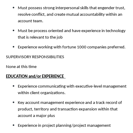
Must possess strong interpersonal skills that engender trust,
resolve conflict, and create mutual accountability within an
account team.
Must be process oriented and have experience in technology
that is relevant to the job
Experience working with fortune 1000 companies preferred.
SUPERVISORY RESPONSIBILITIES
None at this time
EDUCATION and/or EXPERIENCE
Experience communicating with executive-level management
within client organizations.
Key account management experience and a track record of
product, territory and transaction expansion within that
account a major plus
Experience in project planning/project management