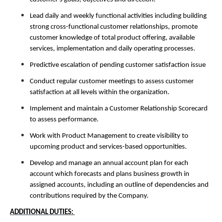
Lead daily and weekly functional activities including building
strong cross-functional customer relationships, promote
customer knowledge of total product offering, available
services, implementation and daily operating processes.
Predictive escalation of pending customer satisfaction issue
Conduct regular customer meetings to assess customer
satisfaction at all levels within the organization.
Implement and maintain a Customer Relationship Scorecard
to assess performance.
Work with Product Management to create visibility to
upcoming product and services-based opportunities.
Develop and manage an annual account plan for each
account which forecasts and plans business growth in
assigned accounts, including an outline of dependencies and
contributions required by the Company.
ADDITIONAL DUTIES: