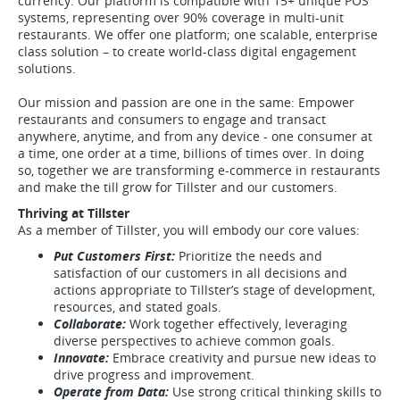
currency. Our platform is compatible with 15+ unique POS
systems, representing over 90% coverage in multi-unit
restaurants. We offer one platform; one scalable, enterprise
class solution – to create world-class digital engagement
solutions.
Our mission and passion are one in the same: Empower
restaurants and consumers to engage and transact
anywhere, anytime, and from any device - one consumer at
a time, one order at a time, billions of times over. In doing
so, together we are transforming e-commerce in restaurants
and make the till grow for Tillster and our customers.
Thriving at Tillster
As a member of Tillster, you will embody our core values:
Put Customers First:
Prioritize the needs and
satisfaction of our customers in all decisions and
actions appropriate to Tillster’s stage of development,
resources, and stated goals.
Collaborate:
Work together effectively, leveraging
diverse perspectives to achieve common goals.
Innovate:
Embrace creativity and pursue new ideas to
drive progress and improvement.
Operate from Data:
Use strong critical thinking skills to