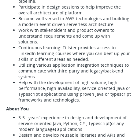
pipeline.
Participate in design sessions to help improve the
overall architecture of platform.
Become well versed in AWS technologies and building
a modern event driven serverless architecture.
Work with stakeholders and product owners to
understand requirements and come up with
solutions.
Continuous learning: Tillster provides access to
LinkedIn learning courses where you can beef up your
skills in different areas as needed.
Utilizing various application integration techniques to
communicate with third party and legacy/back-end
systems.
Help with the development of high-volume, high-
performance, high-availability, service-oriented Java or
Typescript applications using proven Java or typescript
frameworks and technologies.
About You
3-5+ years’ experience in design and development of
service-oriented Java, Python, C# , Typescript(or any
modern language) applications
Design and develop reusable libraries and APIs and