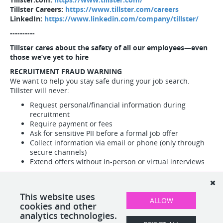
Tillster Careers:
https://www.tillster.com/careers
LinkedIn:
https://www.linkedin.com/company/tillster/
----------
Tillster cares about the safety of all our employees—even
those we’ve yet to hire
RECRUITMENT FRAUD WARNING
We want to help you stay safe during your job search.
Tillster will never:
Request personal/financial information during
recruitment
Require payment or fees
Ask for sensitive PII before a formal job offer
Collect information via email or phone (only through
secure channels)
Extend offers without in-person or virtual interviews
Red flags:
All official communications come from
@tillster.com addresses only
Suspicious activity?
Report immediately to Tillster HR, Legal,
This website uses
ALLOW
or Cyber Security teams.
cookies and other
analytics technologies.