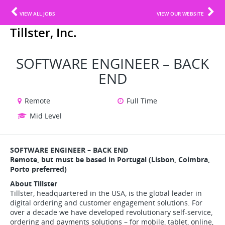
VIEW ALL JOBS
VIEW OUR WEBSITE
Tillster, Inc.
SOFTWARE ENGINEER – BACK
END
Remote
Full Time
Mid Level
SOFTWARE ENGINEER – BACK END
Remote, but must be based in Portugal (Lisbon, Coimbra,
Porto preferred)
About Tillster
Tillster, headquartered in the USA, is the global leader in
digital ordering and customer engagement solutions. For
over a decade we have developed revolutionary self-service,
ordering and payments solutions – for mobile, tablet, online,