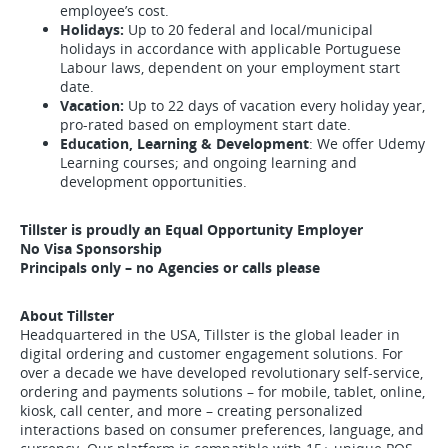
employee’s cost.
Holidays:
Up to 20 federal and local/municipal
holidays in accordance with applicable Portuguese
Labour laws, dependent on your employment start
date.
Vacation:
Up to 22 days of vacation every holiday year,
pro-rated based on employment start date.
Education, Learning & Development
: We offer Udemy
Learning courses; and ongoing learning and
development opportunities.
Tillster is proudly an Equal Opportunity Employer
No Visa Sponsorship
Principals only – no Agencies or calls please
About Tillster
Headquartered in the USA, Tillster is the global leader in
digital ordering and customer engagement solutions. For
over a decade we have developed revolutionary self-service,
ordering and payments solutions – for mobile, tablet, online,
kiosk, call center, and more – creating personalized
interactions based on consumer preferences, language, and