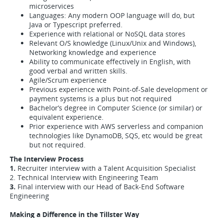
microservices
Languages: Any modern OOP language will do, but
Java or Typescript preferred.
Experience with relational or NoSQL data stores
Relevant O/S knowledge (Linux/Unix and Windows),
Networking knowledge and experience
Ability to communicate effectively in English, with
good verbal and written skills.
Agile/Scrum experience
Previous experience with Point-of-Sale development or
payment systems is a plus but not required
Bachelor’s degree in Computer Science (or similar) or
equivalent experience.
Prior experience with AWS serverless and companion
technologies like DynamoDB, SQS, etc would be great
but not required.
The Interview Process
1.
Recruiter interview with a Talent Acquisition Specialist
2. Technical Interview with Engineering Team
3.
Final interview with our Head of Back-End Software
Engineering
Making a Difference in the Tillster Way