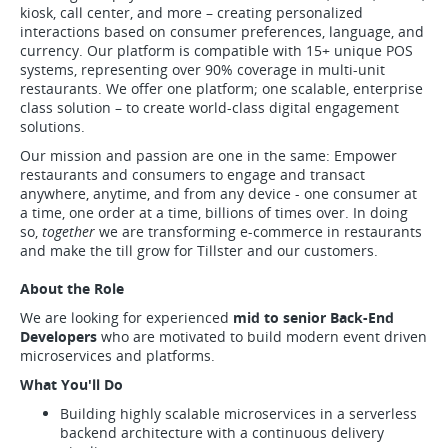
kiosk, call center, and more – creating personalized
interactions based on consumer preferences, language, and
currency. Our platform is compatible with 15+ unique POS
systems, representing over 90% coverage in multi-unit
restaurants. We offer one platform; one scalable, enterprise
class solution – to create world-class digital engagement
solutions.
Our mission and passion are one in the same: Empower
restaurants and consumers to engage and transact
anywhere, anytime, and from any device - one consumer at
a time, one order at a time, billions of times over. In doing
so,
together
we are transforming e-commerce in restaurants
and make the till grow for Tillster and our customers.
About the Role
We are looking for experienced
mid to senior Back-End
Developers
who are motivated to build modern event driven
microservices and platforms.
What You'll Do
Building highly scalable microservices in a serverless
backend architecture with a continuous delivery