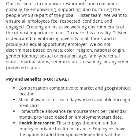
Our mission is to empower restaurants and consumers
globally, by empowering, supporting, and nurturing the
people who are part of the global Tillster team. We want to
ensure all employees feel respected, confident, and
engaged. Creating an inclusive working environment is of
the utmost importance to us. To make this a reality, Tillster
is dedicated to embracing diversity in all forms and is
proudly an equal opportunity employer. We do not
discriminate based on race, color, religion, national origin,
gender identity, sexual orientation, age, family/parental
status, marital status, veteran status, disability, or any other
protected status.
Pay and Benefits (PORTUGAL)
Compensation competitive to market and geographical
location.
Meal allowance for each day worked available through
meal card.
Home/Office allowance reimbursement per calendar
month, pro-rated based on employment start date.
Health insurance
: Tillster pays the premium for
employee private health insurance. Employees have
the option to add their spouse/dependents at the