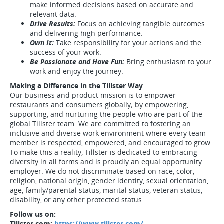
make informed decisions based on accurate and
relevant data.
Drive Results:
Focus on achieving tangible outcomes
and delivering high performance.
Own It:
Take responsibility for your actions and the
success of your work.
Be Passionate and Have Fun:
Bring enthusiasm to your
work and enjoy the journey.
Making a Difference in the Tillster Way
Our business and product mission is to empower
restaurants and consumers globally; by empowering,
supporting, and nurturing the people who are part of the
global Tillster team. We are committed to fostering an
inclusive and diverse work environment where every team
member is respected, empowered, and encouraged to grow.
To make this a reality, Tillster is dedicated to embracing
diversity in all forms and is proudly an equal opportunity
employer. We do not discriminate based on race, color,
religion, national origin, gender identity, sexual orientation,
age, family/parental status, marital status, veteran status,
disability, or any other protected status.
Follow us on:
Tillster.com:
https://www.tillster.com/