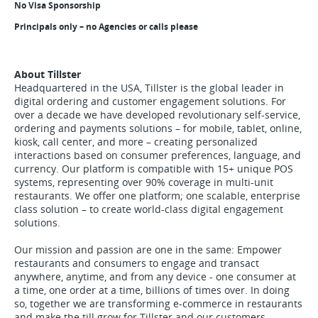
No Visa Sponsorship
Principals only – no Agencies or calls please
About Tillster
Headquartered in the USA, Tillster is the global leader in
digital ordering and customer engagement solutions. For
over a decade we have developed revolutionary self-service,
ordering and payments solutions – for mobile, tablet, online,
kiosk, call center, and more – creating personalized
interactions based on consumer preferences, language, and
currency. Our platform is compatible with 15+ unique POS
systems, representing over 90% coverage in multi-unit
restaurants. We offer one platform; one scalable, enterprise
class solution – to create world-class digital engagement
solutions.
Our mission and passion are one in the same: Empower
restaurants and consumers to engage and transact
anywhere, anytime, and from any device - one consumer at
a time, one order at a time, billions of times over. In doing
so, together we are transforming e-commerce in restaurants
and make the till grow for Tillster and our customers.