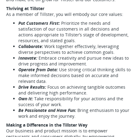
Thriving at Tillster
As a member of Tillster, you will embody our core values:
Put Customers First:
Prioritize the needs and
satisfaction of our customers in all decisions and
actions appropriate to Tillster’s stage of development,
resources, and stated goals.
Collaborate:
Work together effectively, leveraging
diverse perspectives to achieve common goals.
Innovate:
Embrace creativity and pursue new ideas to
drive progress and improvement.
Operate from Data:
Use strong critical thinking skills to
make informed decisions based on accurate and
relevant data.
Drive Results:
Focus on achieving tangible outcomes
and delivering high performance.
Own It:
Take responsibility for your actions and the
success of your work.
Be Passionate and Have Fun:
Bring enthusiasm to your
work and enjoy the journey.
Making a Difference in the Tillster Way
Our business and product mission is to empower
restaurants and consumers globally; by empowering,