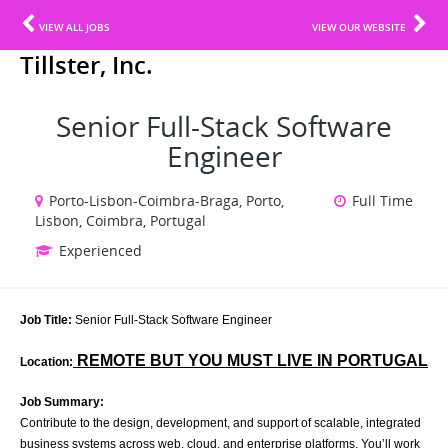
VIEW ALL JOBS
VIEW OUR WEBSITE
Tillster, Inc.
Senior Full-Stack Software
Engineer
Porto-Lisbon-Coimbra-Braga, Porto,
Full Time
Lisbon, Coimbra, Portugal
Experienced
Job Title:
Senior Full-Stack Software Engineer
REMOTE BUT YOU MUST LIVE IN PORTUGAL
Location:
Job Summary:
Contribute to the design, development, and support of scalable, integrated
business systems across web, cloud, and enterprise platforms. You’ll work