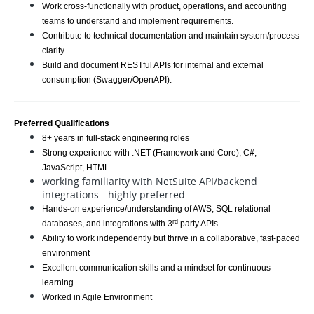
Work cross-functionally with product, operations, and accounting
teams to understand and implement requirements.
Contribute to technical documentation and maintain system/process
clarity.
Build and document RESTful APIs for internal and external
consumption (Swagger/OpenAPI).
Preferred Qualifications
8+ years in full-stack engineering roles
Strong experience with .NET (Framework and Core), C#,
JavaScript, HTML
working familiarity with NetSuite API/backend
integrations - highly preferred
Hands-on experience/understanding of AWS, SQL relational
rd
databases, and integrations with 3
party APIs
Ability to work independently but thrive in a collaborative, fast-paced
environment
Excellent communication skills and a mindset for continuous
learning
Worked in Agile Environment