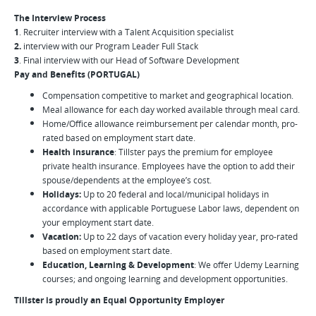
The Interview Process
1
. Recruiter interview with a Talent Acquisition specialist
2.
interview with our Program Leader Full Stack
3
. Final interview with our Head of Software Development
Pay and Benefits (PORTUGAL)
Compensation competitive to market and geographical location.
Meal allowance for each day worked available through meal card.
Home/Office allowance reimbursement per calendar month, pro-
rated based on employment start date.
Health insurance
: Tillster pays the premium for employee
private health insurance. Employees have the option to add their
spouse/dependents at the employee’s cost.
Holidays:
Up to 20 federal and local/municipal holidays in
accordance with applicable Portuguese Labor laws, dependent on
your employment start date.
Vacation:
Up to 22 days of vacation every holiday year, pro-rated
based on employment start date.
Education, Learning & Development
: We offer Udemy Learning
courses; and ongoing learning and development opportunities.
Tillster is proudly an Equal Opportunity Employer