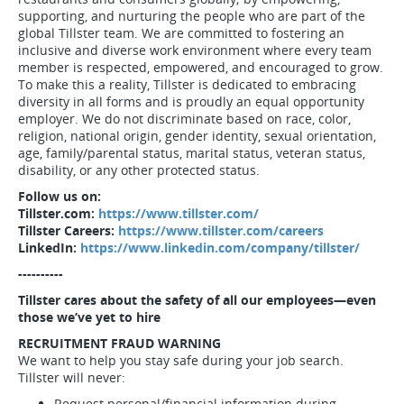
supporting, and nurturing the people who are part of the
global Tillster team. We are committed to fostering an
inclusive and diverse work environment where every team
member is respected, empowered, and encouraged to grow.
To make this a reality, Tillster is dedicated to embracing
diversity in all forms and is proudly an equal opportunity
employer. We do not discriminate based on race, color,
religion, national origin, gender identity, sexual orientation,
age, family/parental status, marital status, veteran status,
disability, or any other protected status.
Follow us on:
Tillster.com:
https://www.tillster.com/
Tillster Careers:
https://www.tillster.com/careers
LinkedIn:
https://www.linkedin.com/company/tillster/
----------
Tillster cares about the safety of all our employees—even
those we’ve yet to hire
RECRUITMENT FRAUD WARNING
We want to help you stay safe during your job search.
Tillster will never:
Request personal/financial information during