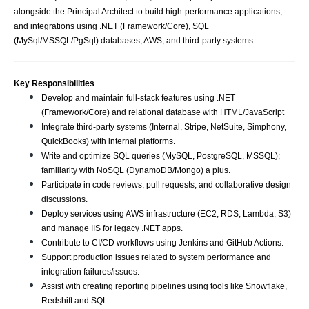
alongside the Principal Architect to build high-performance applications,
and integrations using .NET (Framework/Core), SQL
(MySql/MSSQL/PgSql) databases, AWS, and third-party systems.
Key Responsibilities
Develop and maintain full-stack features using .NET
(Framework/Core) and relational database with HTML/JavaScript
Integrate third-party systems (Internal, Stripe, NetSuite, Simphony,
QuickBooks) with internal platforms.
Write and optimize SQL queries (MySQL, PostgreSQL, MSSQL);
familiarity with NoSQL (DynamoDB/Mongo) a plus.
Participate in code reviews, pull requests, and collaborative design
discussions.
Deploy services using AWS infrastructure (EC2, RDS, Lambda, S3)
and manage IIS for legacy .NET apps.
Contribute to CI/CD workflows using Jenkins and GitHub Actions.
Support production issues related to system performance and
integration failures/issues.
Assist with creating reporting pipelines using tools like Snowflake,
Redshift and SQL.