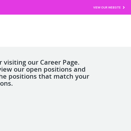
VIEW OUR WEBSITE
 visiting our Career Page.
view our open positions and
the positions that match your
ions.