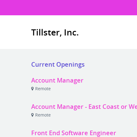
Tillster, Inc.
Current Openings
Account Manager
Remote
Account Manager - East Coast or W
Remote
Front End Software Engineer