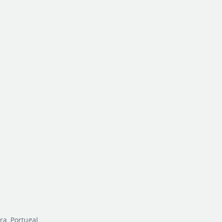
r
ra, Portugal