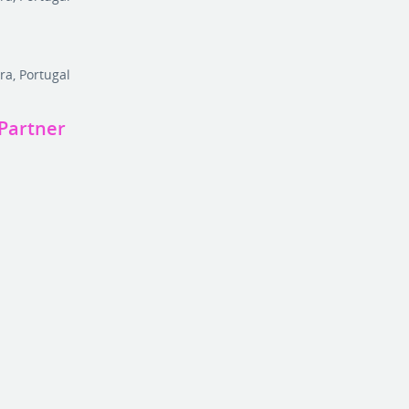
r
ra, Portugal
Partner