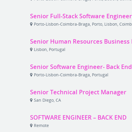
Senior Full-Stack Software Enginee
Porto-Lisbon-Coimbra-Braga, Porto, Lisbon, Coimb
Senior Human Resources Business 
Lisbon, Portugal
Senior Software Engineer- Back End
Porto-Lisbon-Coimbra-Braga, Portugal
Senior Technical Project Manager
San Diego, CA
SOFTWARE ENGINEER – BACK END
Remote