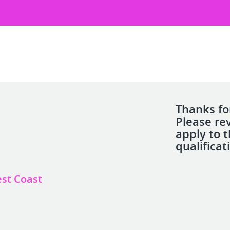
Thanks for
Please re
apply to 
qualificat
est Coast