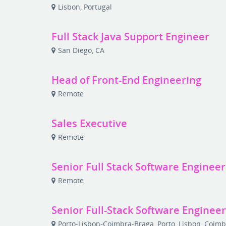
Lisbon, Portugal
Full Stack Java Support Engineer
San Diego, CA
Head of Front-End Engineering
Remote
Sales Executive
Remote
Senior Full Stack Software Engineer
Remote
Senior Full-Stack Software Enginee
Porto-Lisbon-Coimbra-Braga, Porto, Lisbon, Coimb