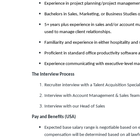
Experience in project planning/project manageme
Bachelors in Sales, Marketing, or Business Studies 
5+ years plus experience in sales and/or account 
used to manage client relationships.
Familiarity and experience in either hospitality and
Proficient in standard office productivity software 
Experience communicating with executive-level man
The Interview Process
Recruiter interview with a Talent Acquisition Special
Interview with Account Management & Sales Team
Interview with our Head of Sales
Pay and Benefits (USA)
Expected base salary range is negotiable based on 
compensation will be determined based on all lawful