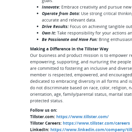
goals.
Innovate:
Embrace creativity and pursue new 
Operate from Data:
Use strong critical thinki
accurate and relevant data.
Drive Results:
Focus on achieving tangible ou
Own It:
Take responsibility for your actions a
Be Passionate and Have Fun:
Bring enthusiasm
Making a Difference in the Tillster Way
Our business and product mission is to empower r
empowering, supporting, and nurturing the people w
are committed to fostering an inclusive and diver
member is respected, empowered, and encouraged to 
dedicated to embracing diversity in all forms and 
do not discriminate based on race, color, religion, n
orientation, age, family/parental status, marital stat
protected status.
Follow us on:
Tillster.com:
https://www.tillster.com/
Tillster Careers:
https://www.tillster.com/careers
LinkedIn:
https://www.linkedin.com/company/till