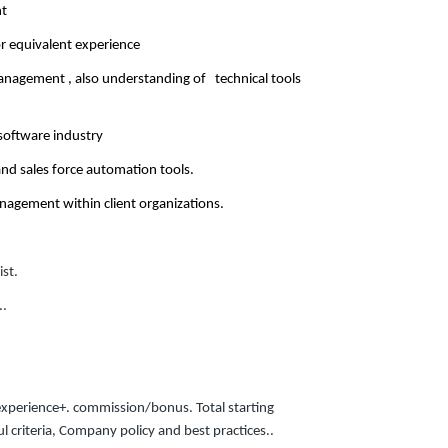
nt
or equivalent experience
management , also understanding of technical tools
 software industry
and sales force automation tools.
agement within client organizations.
ist.
..
experience+. commission/bonus. Total starting
 criteria, Company policy and best practices..