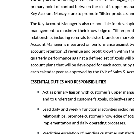
The Key Account Manager is responsible for managing a por
primary point of contact between the client’s upper manag
Key Account Manager are to promote Tillster products an
The Key Account Manager is also responsible for developing
management to maximize their knowledge of Tillster produc
relationship, including referrals to sister brands or mark
Account Manager is measured on performance against two p
account retention 2) revenue and profit growth within the
quarterly performance against a defined set of goals will 
account plans that will be developed for each account by
each calendar year as approved by the EVP of Sales & A
ESSENTIAL DUTIES AND RESPONSIBILITIES
Act as primary liaison with customer’s upper mana
and to understand customer's goals, objectives and
Lead daily and weekly functional activities includin
relationships, promote customer knowledge of total 
implementation and daily operating processes.
Predictive escalation of pending customer satisfact