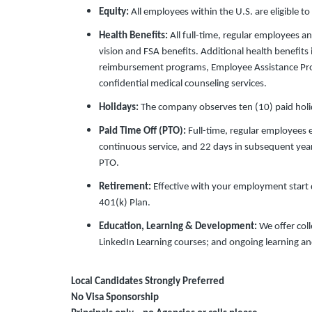
Equity:
All employees within the U.S. are eligible to
Health Benefits:
All full-time, regular employees an
vision and FSA benefits. Additional health benefit
reimbursement programs, Employee Assistance Pr
confidential medical counseling services.
Holidays:
The company observes ten (10) paid holid
Paid Time Off (PTO):
Full-time, regular employees 
continuous service, and 22 days in subsequent year
PTO.
Retirement:
Effective with your employment start da
401(k) Plan.
Education, Learning & Development:
We offer col
LinkedIn Learning courses; and ongoing learning a
Local Candidates Strongly Preferred
No Visa Sponsorship