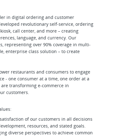
der in digital ordering and customer
veloped revolutionary self-service, ordering
kiosk, call center, and more – creating
rences, language, and currency. Our
s, representing over 90% coverage in multi-
e, enterprise class solution – to create
power restaurants and consumers to engage
e - one consumer at a time, one order at a
 we are transforming e-commerce in
 our customers.
alues:
satisfaction of our customers in all decisions
 development, resources, and stated goals.
aging diverse perspectives to achieve common