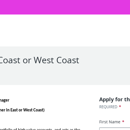
Coast or West Coast
Apply for th
nager
*
REQUIRED
er in East or West Coast)
First Name
*