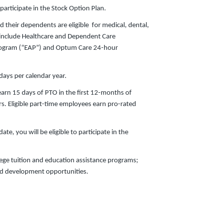
 participate in the Stock Option Plan.
d their dependents are eligible for medical, dental,
s include Healthcare and Dependent Care
ogram (“EAP”) and Optum Care 24-hour
ays per calendar year.
earn 15 days of PTO in the first 12-months of
s. Eligible part-time employees earn pro-rated
te, you will be eligible to participate in the
lege tuition and education assistance programs;
nd development opportunities.