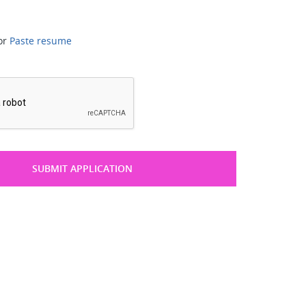
or
Paste resume
*
SUBMIT APPLICATION