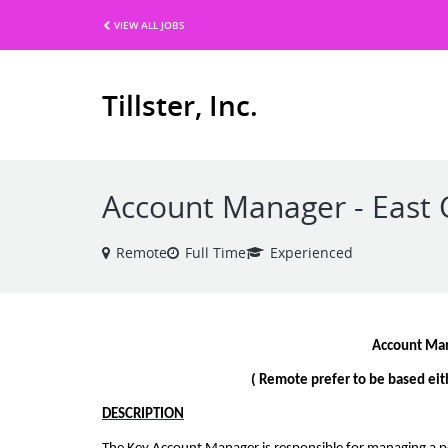
VIEW ALL JOBS
Tillster, Inc.
Account Manager - East 
Remote
Full Time
Experienced
Account Ma
( Remote prefer to be based eith
DESCRIPTION