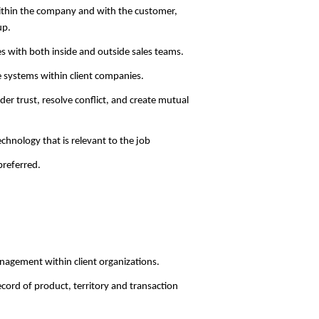
ithin the company and with the customer,
up.
es with both inside and outside sales teams.
re systems within client companies.
der trust, resolve conflict, and create mutual
chnology that is relevant to the job
referred.
agement within client organizations.
ord of product, territory and transaction