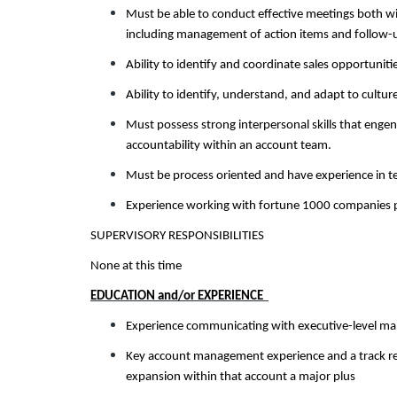
Must be able to conduct effective meetings both w
including management of action items and follow-
Ability to identify and coordinate sales opportuniti
Ability to identify, understand, and adapt to cultu
Must possess strong interpersonal skills that engen
accountability within an account team.
Must be process oriented and have experience in te
Experience working with fortune 1000 companies p
SUPERVISORY RESPONSIBILITIES
None at this time
EDUCATION and/or EXPERIENCE
Experience communicating with executive-level man
Key account management experience and a track rec
expansion within that account a major plus