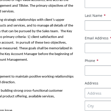
tfolio of high value accounts, and acts as the
ement and Tillster. The primary objectives of the
d services.
Last Name
*
 strategic relationships with client’s upper
ts and services, and to manage all details of the
ets that can be pursued by the Sales team. The Key
rimary criteria: 1) client satisfaction and
Email Address
 account. In pursuit of these two objectives,
be measured. These goals shall be memorialized in
 the Key Account Manager before the beginning of
ccount Management.
Phone
*
gement to maintain positive working relationships
 direction.
Address
g building strong cross-functional customer
product offering, available services,
ion issue