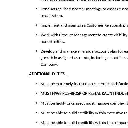
Conduct regular customer meetings to assess custome
organization.
Implement and maintain a Customer Relationship S
Work with Product Management to create visibilit
opportunities.
Develop and manage an annual account plan for ea
growth in assigned accounts, including an outline 
Company.
ADDITIONAL DUTIES:
Must be extremely focused on customer satisfactio
MUST HAVE POS-KIOSK OR RESTAURAUNT INDUST
Must be highly organized; must manage complex list
Must be able to build credibility within executive r
Must be able to build credibility within the compan