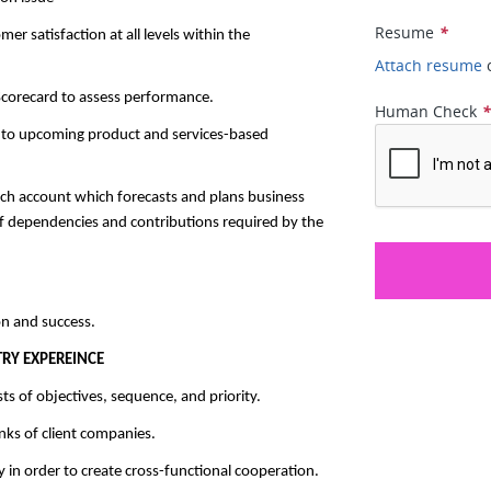
Resume
*
r satisfaction at all levels within the
Attach resume
corecard to assess performance.
Human Check
y to upcoming product and services-based
ch account which forecasts and plans business
of dependencies and contributions required by the
n and success.
RY EXPEREINCE
s of objectives, sequence, and priority.
anks of client companies.
y in order to create cross-functional cooperation.