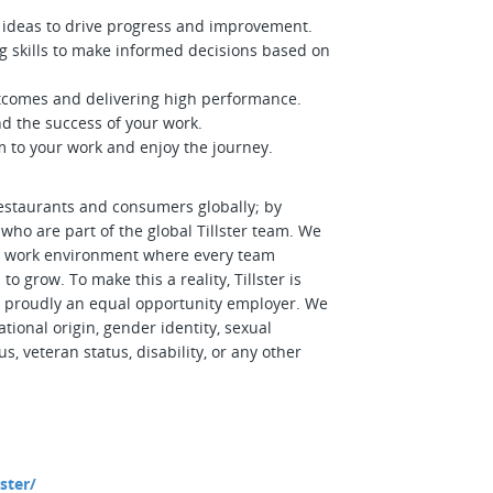
ideas to drive progress and improvement.
ng skills to make informed decisions based on
tcomes and delivering high performance.
nd the success of your work.
 to your work and enjoy the journey.
estaurants and consumers globally; by
ho are part of the global Tillster team. We
se work environment where every team
grow. To make this a reality, Tillster is
is proudly an equal opportunity employer. We
ational origin, gender identity, sexual
us, veteran status, disability, or any other
ster/