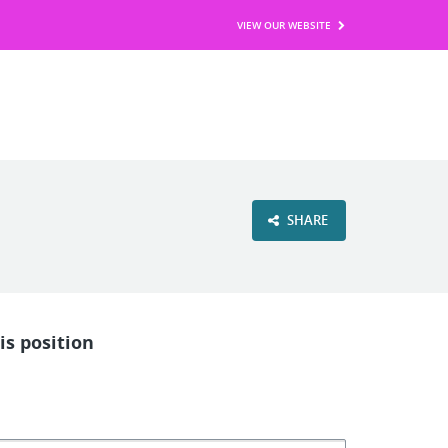
VIEW OUR WEBSITE
SHARE
is position