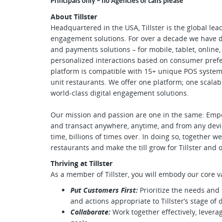
Principals only – no Agencies or calls please
About Tillster
Headquartered in the USA, Tillster is the global lea
engagement solutions. For over a decade we have de
and payments solutions – for mobile, tablet, online, 
personalized interactions based on consumer prefe
platform is compatible with 15+ unique POS system
unit restaurants. We offer one platform; one scalabl
world-class digital engagement solutions.
Our mission and passion are one in the same: Em
and transact anywhere, anytime, and from any devic
time, billions of times over. In doing so, together
restaurants and make the till grow for Tillster and
Thriving at Tillster
As a member of Tillster, you will embody our core v
Put Customers First:
Prioritize the needs and 
and actions appropriate to Tillster’s stage of
Collaborate:
Work together effectively, lever